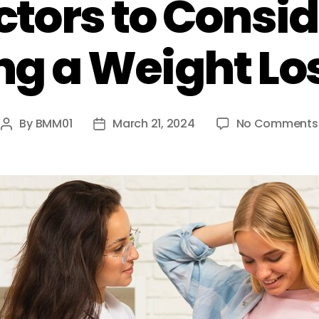
ctors to Cons
g a Weight Los
By
BMM01
March 21, 2024
No Comments
Post
Post
author
date