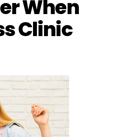
ider When
s Clinic
on
7
Key
Factors
to
Consider
When
Choosing
a
Weight
Loss
Clinic