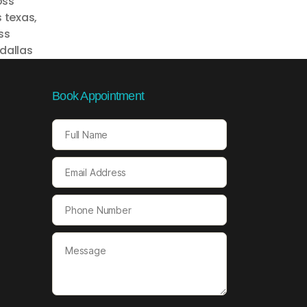
oss
s texas
,
ss
dallas
Book Appointment