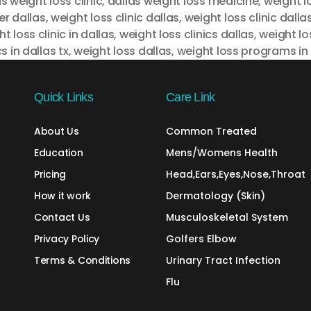
s weight loss clinic
,
dallas weight loss medicine
,
weight l
er dallas
,
weight loss clinic dallas
,
weight loss clinic dalla
t loss clinic in dallas
,
weight loss clinics dallas
,
weight lo
cs in dallas tx
,
weight loss dallas
,
weight loss programs in 
Quick Links
Care Link
About Us
Common Treated
Education
Mens/Womens Health
Pricing
Head,Ears,Eyes,Nose,Throat
How it work
Dermatology (Skin)
Contact Us
Musculoskeletal System
Privacy Policy
Golfers Elbow
Terms & Conditions
Urinary Tract Infection
Flu