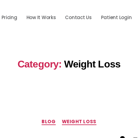
Pricing
How It Works
Contact Us
Patient Login
Category:
Weight Loss
Categories
BLOG
WEIGHT LOSS