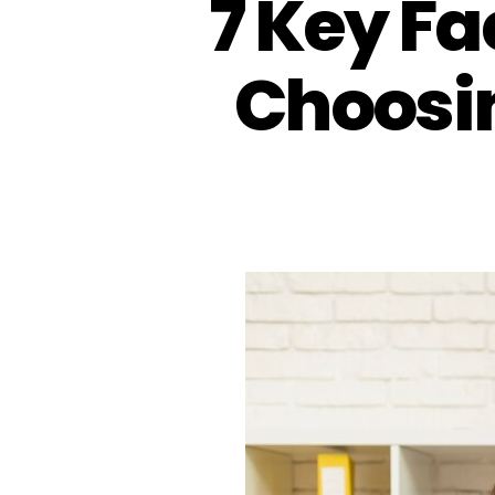
7 Key Fa
Choosin