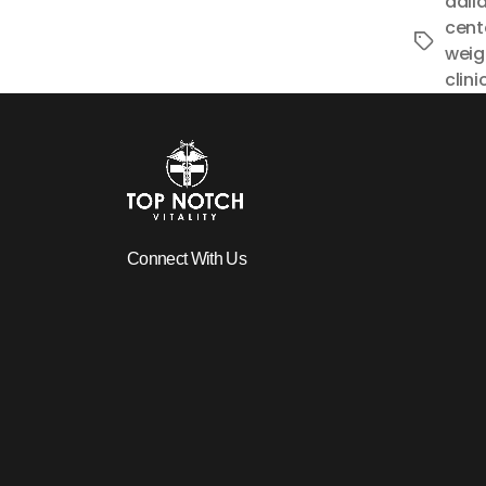
dalla
cent
Tags
weigh
clini
Connect With Us