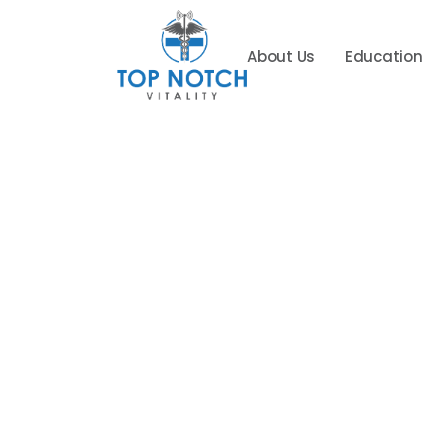
About Us
Education
Top
Notch
Vitality